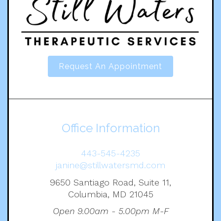
Request An Appointment
Office Information
443-545-4235
janine@stillwatersmd.com
9650 Santiago Road, Suite 11,
Columbia, MD 21045
Open 9.00am - 5.00pm M-F