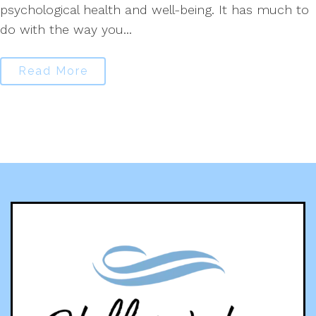
psychological health and well-being. It has much to
do with the way you...
Read More