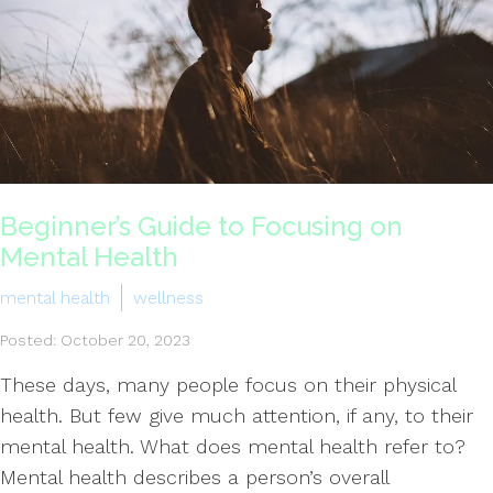
Beginner’s Guide to Focusing on
Mental Health
mental health
wellness
Posted: October 20, 2023
These days, many people focus on their physical
health. But few give much attention, if any, to their
mental health. What does mental health refer to?
Mental health describes a person’s overall