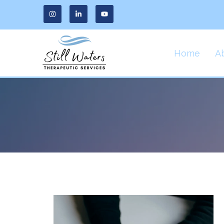
Home
A