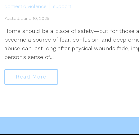
domestic violence
support
Posted: June 10, 2025
Home should be a place of safety—but for those af
become a source of fear, confusion, and deep emoti
abuse can last long after physical wounds fade, im
person’s sense of...
Read More