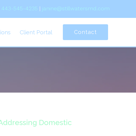
443-545-4235
|
janine@stillwatersmd.com
Contact
ions
Client Portal
 Addressing Domestic