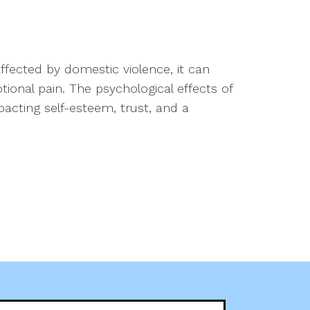
fected by domestic violence, it can
onal pain. The psychological effects of
pacting self-esteem, trust, and a