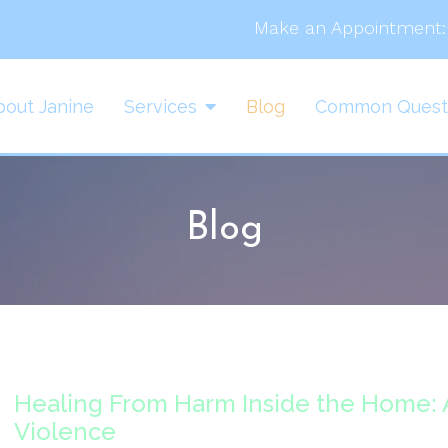
Make an Appointment:
bout Janine
Services
Blog
Common Quest
Blog
Healing From Harm Inside the Home:
Violence