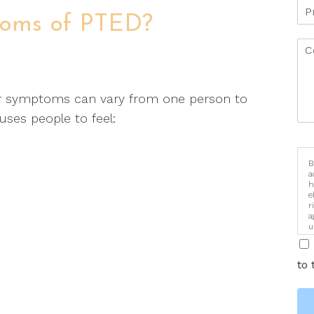
toms of PTED?
r symptoms can vary from one person to
uses people to feel:
B
a
h
e
r
a
u
i
to 