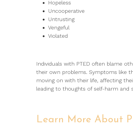
Hopeless
Uncooperative
Untrusting
Vengeful
Violated
Individuals with PTED often blame othe
their own problems. Symptoms like 
moving on with their life, affecting th
leading to thoughts of self-harm and s
Learn More About 