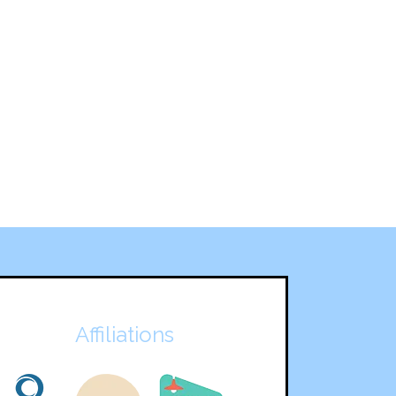
Affiliations