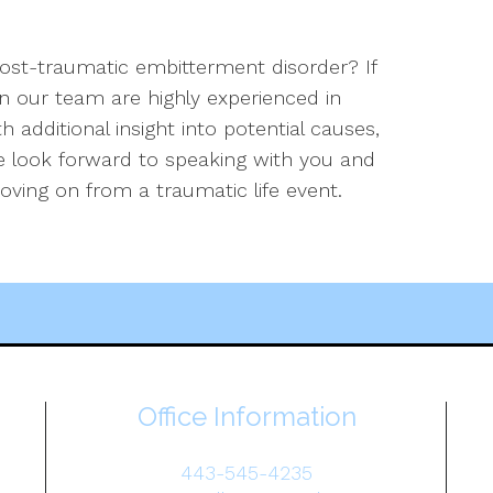
st-traumatic embitterment disorder? If
on our team are highly experienced in
 additional insight into potential causes,
 look forward to speaking with you and
oving on from a traumatic life event.
Office Information
443-545-4235