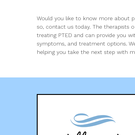
Would you like to know more about po
so, contact us today. The therapists 
treating PTED and can provide you with
symptoms, and treatment options. We
helping you take the next step with m