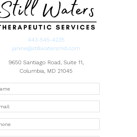
443-545-4235
janine@stillwatersmd.com
9650 Santiago Road, Suite 11,
Columbia, MD 21045