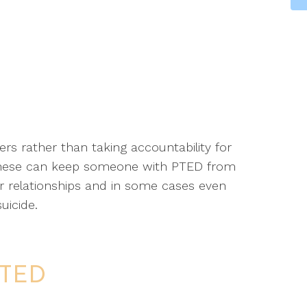
rs rather than taking accountability for
these can keep someone with PTED from
eir relationships and in some cases even
uicide.
PTED