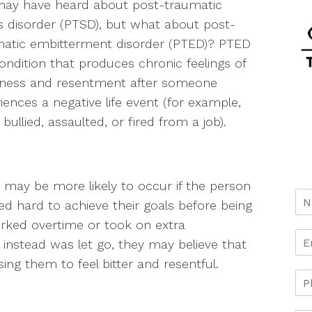
may have heard about post-traumatic
s disorder (PTSD), but what about post-
matic embitterment disorder (PTED)? PTED
condition that produces chronic feelings of
rness and resentment after someone
iences a negative life event (for example,
 bullied, assaulted, or fired from a job).
may be more likely to occur if the person
d hard to achieve their goals before being
rked overtime or took on extra
t instead was let go, they may believe that
using them to feel bitter and resentful.