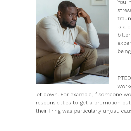
You 
stres
trau
is a 
bitte
exper
being
PTED 
worke
let down. For example, if someone wo
responsibilities to get a promotion bu
their firing was particularly unjust, ca