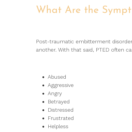
What Are the Symp
Post-traumatic embitterment disorde
another. With that said, PTED often ca
Abused
Aggressive
Angry
Betrayed
Distressed
Frustrated
Helpless