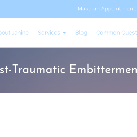
Make an Appointment:
bout Janine
Services
Blog
Common Quest
st-Traumatic Embittermen