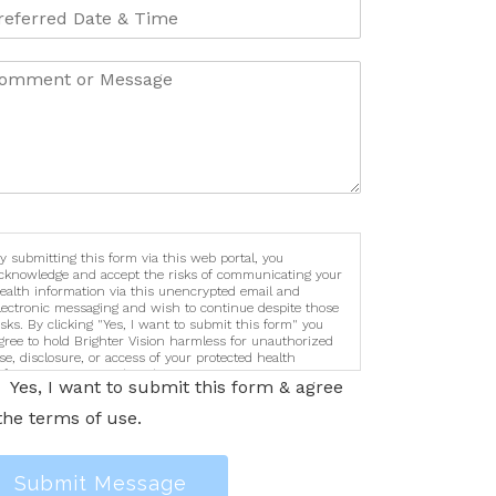
y submitting this form via this web portal, you
cknowledge and accept the risks of communicating your
ealth information via this unencrypted email and
lectronic messaging and wish to continue despite those
isks. By clicking "Yes, I want to submit this form" you
gree to hold Brighter Vision harmless for unauthorized
se, disclosure, or access of your protected health
nformation sent via this electronic means.
Yes, I want to submit this form & agree
the terms of use.
Submit Message