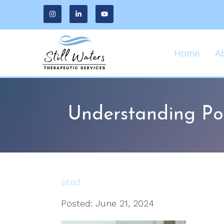
Home
A
Understanding Po
pted
Posted: June 21, 2024