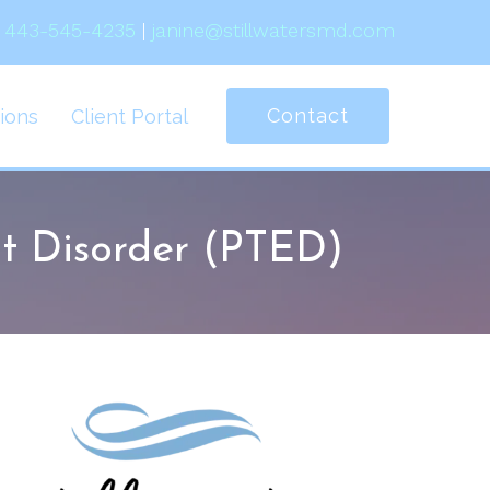
443-545-4235
|
janine@stillwatersmd.com
Contact
ions
Client Portal
t Disorder (PTED)