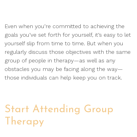
Even when you’re committed to achieving the
goals you’ve set forth for yourself, it’s easy to let
yourself slip from time to time. But when you
regularly discuss those objectives with the same
group of people in therapy—as well as any
obstacles you may be facing along the way—
those individuals can help keep you on track.
Start Attending Group
Therapy