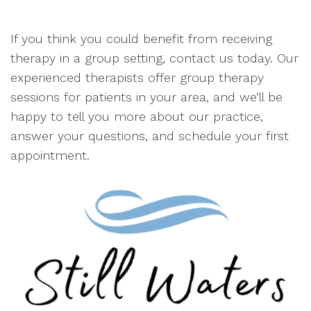
If you think you could benefit from receiving
therapy in a group setting, contact us today. Our
experienced therapists offer group therapy
sessions for patients in your area, and we’ll be
happy to tell you more about our practice,
answer your questions, and schedule your first
appointment.