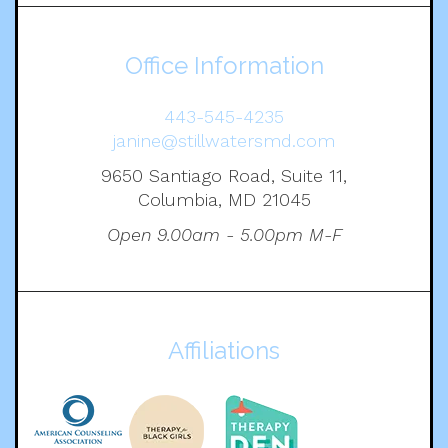
Office Information
443-545-4235
janine@stillwatersmd.com
9650 Santiago Road, Suite 11,
Columbia, MD 21045
Open 9.00am - 5.00pm M-F
Affiliations