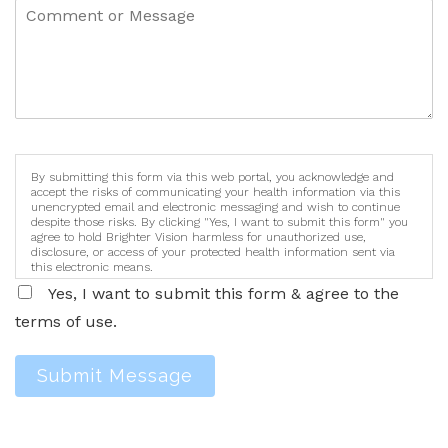
By submitting this form via this web portal, you acknowledge and
accept the risks of communicating your health information via this
unencrypted email and electronic messaging and wish to continue
despite those risks. By clicking "Yes, I want to submit this form" you
agree to hold Brighter Vision harmless for unauthorized use,
disclosure, or access of your protected health information sent via
this electronic means.
Yes, I want to submit this form & agree to the
terms of use.
Submit Message