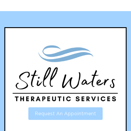
Request An Appointment