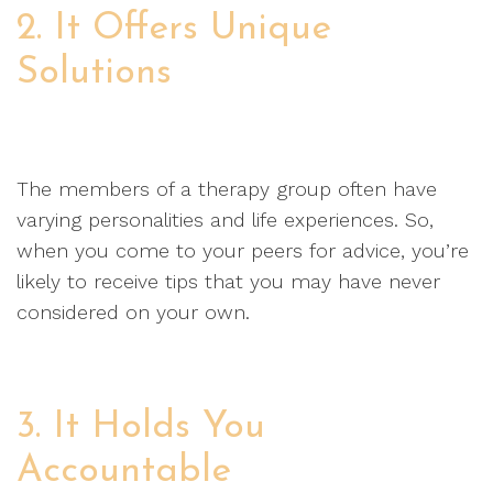
2. It Offers Unique
Solutions
The members of a therapy group often have
varying personalities and life experiences. So,
when you come to your peers for advice, you’re
likely to receive tips that you may have never
considered on your own.
3. It Holds You
Accountable