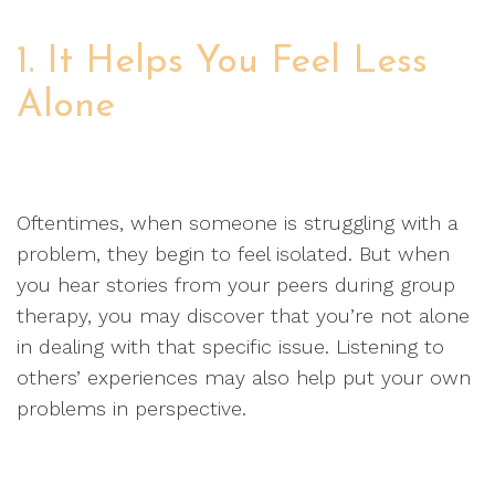
1. It Helps You Feel Less
Alone
Oftentimes, when someone is struggling with a
problem, they begin to feel isolated. But when
you hear stories from your peers during group
therapy, you may discover that you’re not alone
in dealing with that specific issue. Listening to
others’ experiences may also help put your own
problems in perspective.