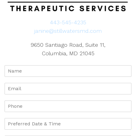
443-545-4235
janine@stillwatersmd.com
9650 Santiago Road, Suite 11,
Columbia, MD 21045