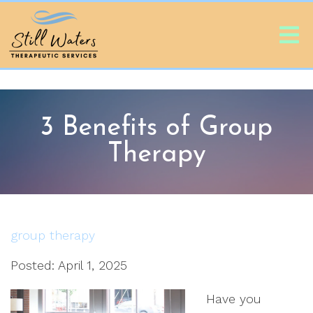
3 Benefits of Group
Therapy
group therapy
Posted: April 1, 2025
Have you