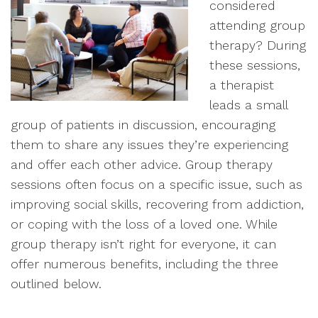
considered
attending group
therapy? During
these sessions,
a therapist
leads a small
group of patients in discussion, encouraging
them to share any issues they’re experiencing
and offer each other advice. Group therapy
sessions often focus on a specific issue, such as
improving social skills, recovering from addiction,
or coping with the loss of a loved one. While
group therapy isn’t right for everyone, it can
offer numerous benefits, including the three
outlined below.